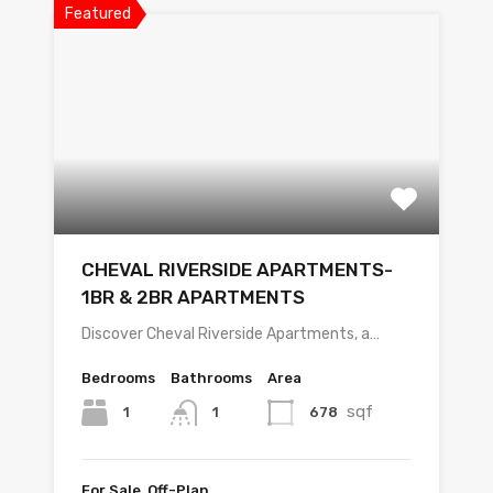
Featured
CHEVAL RIVERSIDE APARTMENTS-
1BR & 2BR APARTMENTS
Discover Cheval Riverside Apartments, a…
Bedrooms
Bathrooms
Area
sqf
1
678
1
For Sale, Off-Plan