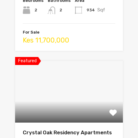
Bedrooms
Bathrooms
Area
Sqf
2
934
2
For Sale
Kes 11,700,000
Featured
Crystal Oak Residency Apartments