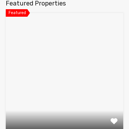
Featured Properties
Featured