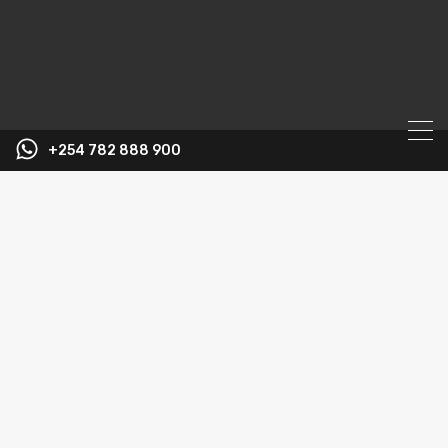
+254 782 888 900