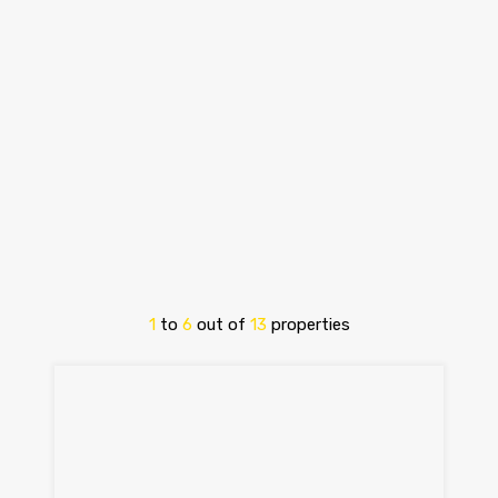
1
to
6
out of
13
properties