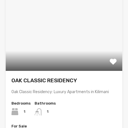
OAK CLASSIC RESIDENCY
Oak Classic Residency: Luxury Apartments in Kilimani
Bedrooms
Bathrooms
1
1
For Sale