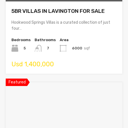
5BR VILLAS IN LAVINGTON FOR SALE
Hookwood Springs Villas is a curated collection of just
four…
Bedrooms
Bathrooms
Area
5
6000
sqf
7
Usd 1,400,000
Featured