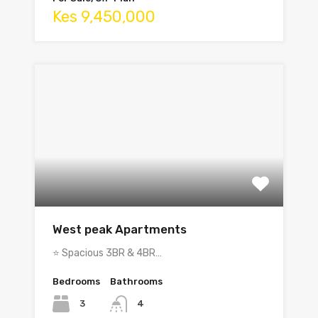
Kes 9,450,000
West peak Apartments
⭐ Spacious 3BR & 4BR…
Bedrooms
Bathrooms
3
4