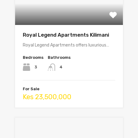
Royal Legend Apartments Kilimani
Royal Legend Apartments offers luxurious…
Bedrooms
Bathrooms
3
4
For Sale
Kes 23,500,000