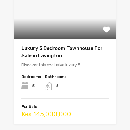
Luxury 5 Bedroom Townhouse For
Sale in Lavington
Discover this exclusive luxury 5…
Bedrooms
Bathrooms
5
6
For Sale
Kes 145,000,000