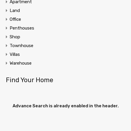
Apartment
Land
Office
Penthouses
Shop
Townhouse
Villas
Warehouse
Find Your Home
Advance Search is already enabled in the header.