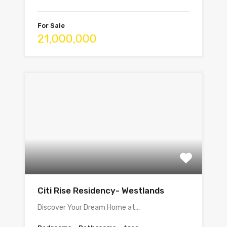
For Sale
21,000,000
Citi Rise Residency- Westlands
Discover Your Dream Home at…