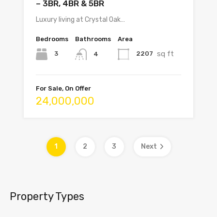
– 3BR, 4BR & 5BR
Luxury living at Crystal Oak…
Bedrooms
Bathrooms
Area
sq ft
3
2207
4
For Sale, On Offer
24,000,000
1
2
3
Next
Property Types