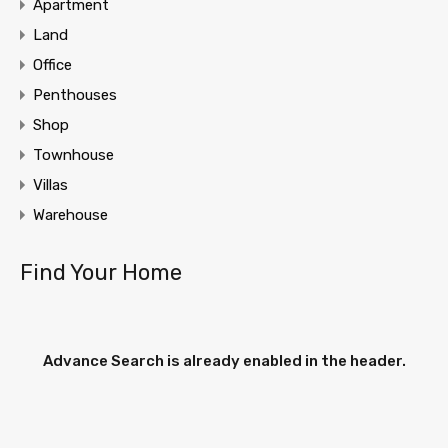
Apartment
Land
Office
Penthouses
Shop
Townhouse
Villas
Warehouse
Find Your Home
Advance Search is already enabled in the header.