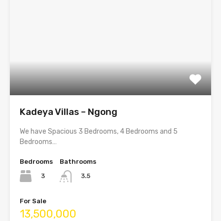
Kadeya Villas – Ngong
We have Spacious 3 Bedrooms, 4 Bedrooms and 5
Bedrooms…
Bedrooms
Bathrooms
3
3.5
For Sale
13,500,000