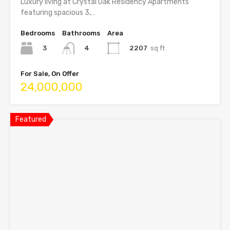
Luxury living at Crystal Oak Residency Apartments
featuring spacious 3,…
Bedrooms
Bathrooms
Area
3
2207
sq ft
4
For Sale, On Offer
24,000,000
Featured