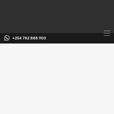
+254 782 888 900