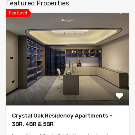
Featured Properties
Featured
Crystal Oak Residency Apartments –
3BR, 4BR & 5BR