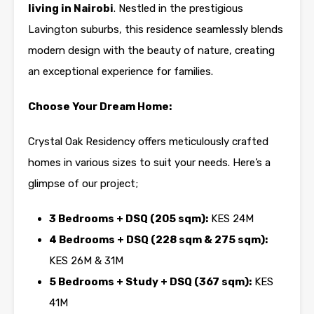
living in
Nairobi
. Nestled in the prestigious
Lavington
suburbs, this residence seamlessly blends
modern design with the beauty of nature, creating
an exceptional experience for families.
Choose Your Dream Home:
Crystal Oak Residency offers meticulously crafted
homes in various sizes to suit your needs. Here’s a
glimpse of our project;
3 Bedrooms + DSQ (205 sqm):
KES 24M
4 Bedrooms + DSQ (228 sqm & 275 sqm):
KES 26M & 31M
5 Bedrooms + Study + DSQ (367 sqm):
KES
41M