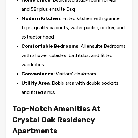
Home Office
: Dedicated study room for 4Br
and 5Br plus ensuite Dsq
Modern Kitchen
: Fitted kitchen with granite
tops, quality cabinets, water purifier, cooker, and
extractor hood
Comfortable Bedrooms
: All ensuite Bedrooms
with shower cubicles, bathtubs, and fitted
wardrobes
Convenience
: Visitors’ cloakroom
Utility Area
: Dobie area with double sockets
and fitted sinks
Top-Notch Amenities At
Crystal Oak Residency
Apartments