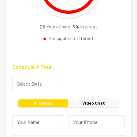
25
Years Fixed,
9
%
Interest
Principal and Interest
Schedule A Tour
In Person
Video Chat