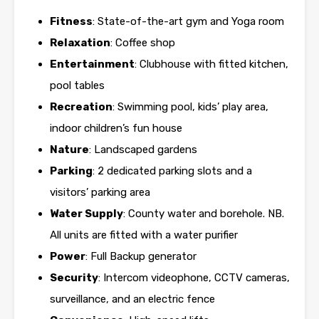
Fitness
: State-of-the-art gym and Yoga room
Relaxation
: Coffee shop
Entertainment
: Clubhouse with fitted kitchen,
pool tables
Recreation
: Swimming pool, kids’ play area,
indoor children’s fun house
Nature
: Landscaped gardens
Parking
: 2 dedicated parking slots and a
visitors’ parking area
Water Supply
: County water and borehole. NB.
All units are fitted with a water purifier
Power
: Full Backup generator
Security
: Intercom videophone, CCTV cameras,
surveillance, and an electric fence