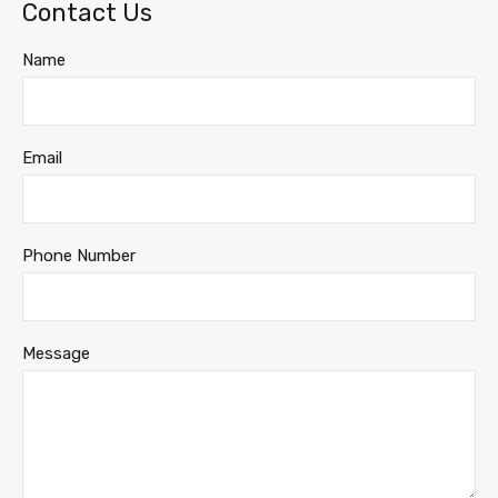
Contact Us
Name
Email
Phone Number
Message