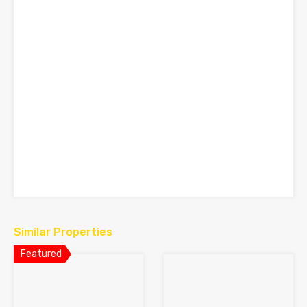
Similar Properties
Featured