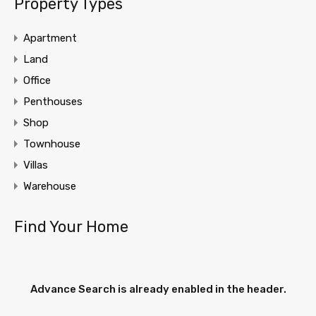
Property Types
Apartment
Land
Office
Penthouses
Shop
Townhouse
Villas
Warehouse
Find Your Home
Advance Search is already enabled in the header.