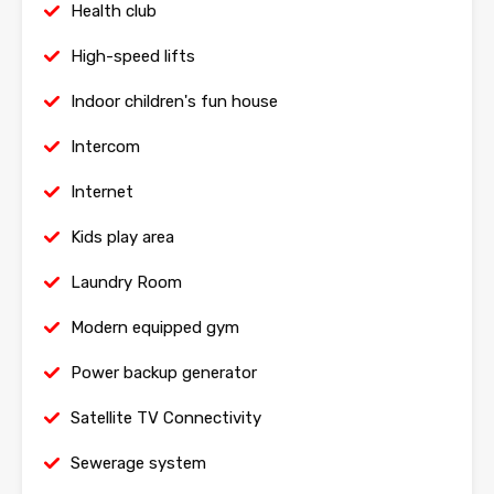
Health club
High-speed lifts
Indoor children's fun house
Intercom
Internet
Kids play area
Laundry Room
Modern equipped gym
Power backup generator
Satellite TV Connectivity
Sewerage system