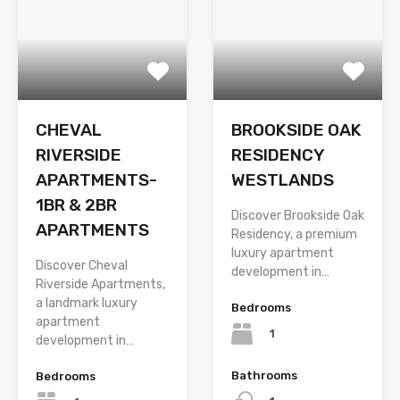
CHEVAL
BROOKSIDE OAK
RIVERSIDE
RESIDENCY
APARTMENTS-
WESTLANDS
1BR & 2BR
Discover Brookside Oak
APARTMENTS
Residency, a premium
luxury apartment
Discover Cheval
development in…
Riverside Apartments,
a landmark luxury
Bedrooms
apartment
1
development in…
Bathrooms
Bedrooms