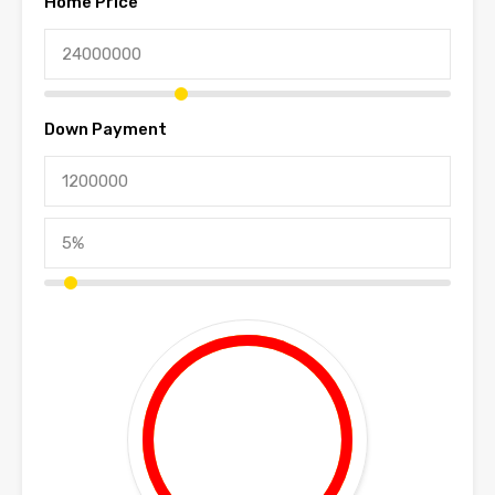
Home Price
Down Payment