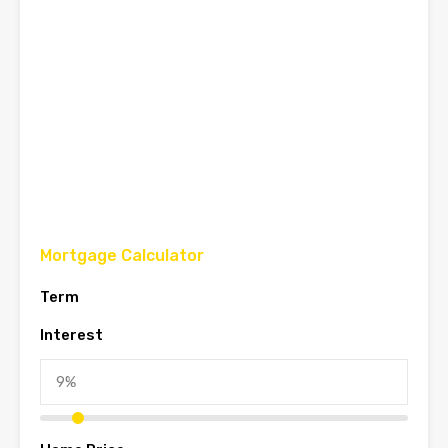
Mortgage Calculator
Term
Interest