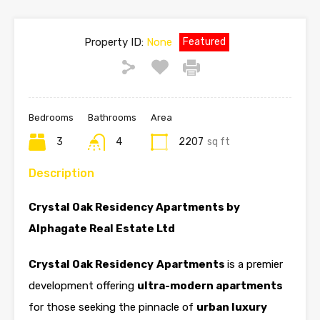
Property ID:
None
Featured
Bedrooms
Bathrooms
Area
3
4
2207
sq ft
Description
Crystal Oak Residency Apartments by
Alphagate Real Estate Ltd
Crystal Oak Residency
Apartments
is a premier
development offering
ultra-modern apartments
for those seeking the pinnacle of
urban luxury