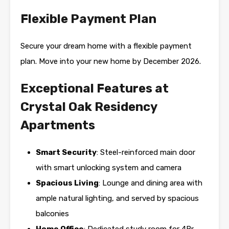
Flexible Payment Plan
Secure your dream home with a flexible payment
plan. Move into your new home by December 2026.
Exceptional Features at
Crystal Oak Residency
Apartments
Smart Security
: Steel-reinforced main door
with smart unlocking system and camera
Spacious Living
: Lounge and dining area with
ample natural lighting, and served by spacious
balconies