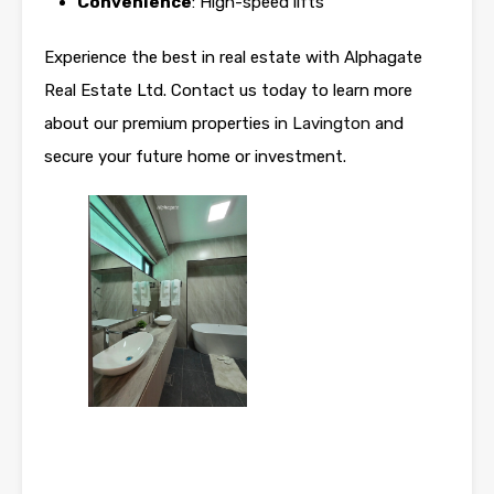
Convenience
: High-speed lifts
Experience the best in real estate with Alphagate
Real Estate Ltd. Contact us today to learn more
about our premium properties in
Lavington
and
secure your future home or investment.