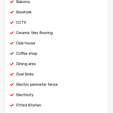
Balcony
Borehole
CCTV
Ceramic tiles flooring
Club house
Coffee shop
Dining area
Dual Sinks
Electric perimeter fence
Electricity
Fitted Kitchen