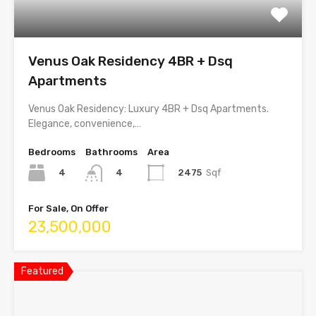
Venus Oak Residency 4BR + Dsq
Apartments
Venus Oak Residency: Luxury 4BR + Dsq Apartments.
Elegance, convenience,…
Bedrooms
Bathrooms
Area
4
2475
Sqf
4
For Sale, On Offer
23,500,000
Featured