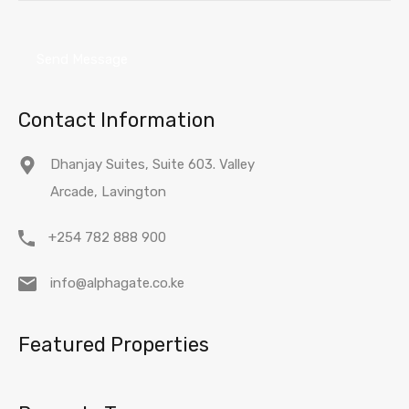
Contact Information
Dhanjay Suites, Suite 603. Valley
Arcade, Lavington
+254 782 888 900
info@alphagate.co.ke
Featured Properties