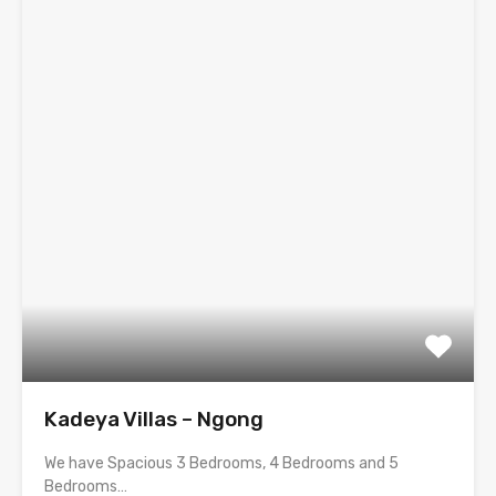
Kadeya Villas – Ngong
We have Spacious 3 Bedrooms, 4 Bedrooms and 5
Bedrooms…