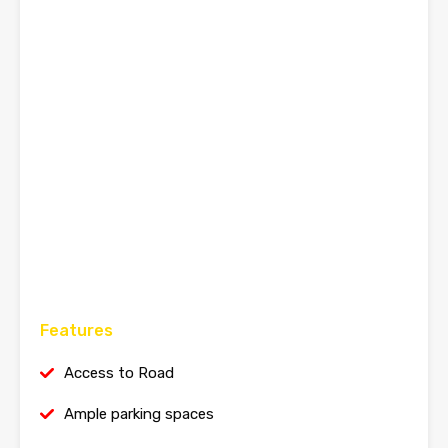
Features
Access to Road
Ample parking spaces