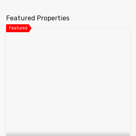
Featured Properties
Featured