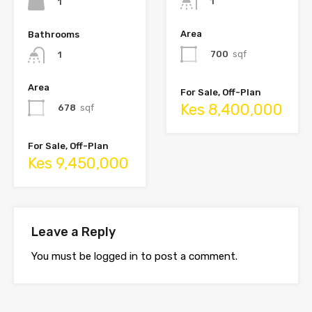
1
1
Area
Bathrooms
700
sqf
1
Area
For Sale, Off-Plan
Kes 8,400,000
678
sqf
For Sale, Off-Plan
Kes 9,450,000
Leave a Reply
You must be
logged in
to post a comment.