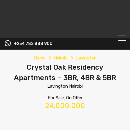
+254 782 888 900
Home
Nairobi
Lavington
Crystal Oak Residency
Apartments – 3BR, 4BR & 5BR
Lavington Nairobi
For Sale, On Offer
24,000,000