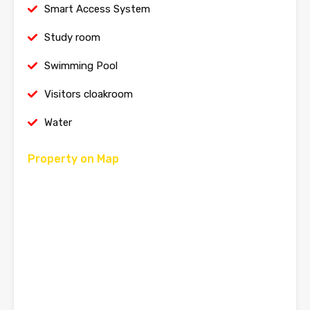
Smart Access System
Study room
Swimming Pool
Visitors cloakroom
Water
Property on Map