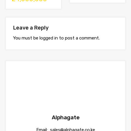
Leave a Reply
You must be
logged in
to post a comment.
Alphagate
Email:
sales@alphagate.co.ke