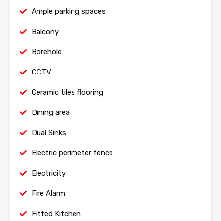
Ample parking spaces
Balcony
Borehole
CCTV
Ceramic tiles flooring
Dining area
Dual Sinks
Electric perimeter fence
Electricity
Fire Alarm
Fitted Kitchen