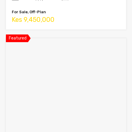
For Sale, Off-Plan
Kes 9,450,000
Featured