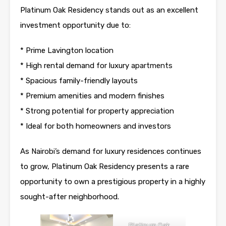
Platinum Oak Residency stands out as an excellent
investment opportunity due to:
* Prime Lavington location
* High rental demand for luxury
apartments
* Spacious family-friendly layouts
* Premium amenities and modern finishes
* Strong potential for property appreciation
* Ideal for both homeowners and investors
As
Nairobi’s
demand for luxury residences continues
to grow, Platinum Oak Residency presents a rare
opportunity to own a prestigious property in a highly
sought-after neighborhood.
Platinum Oak