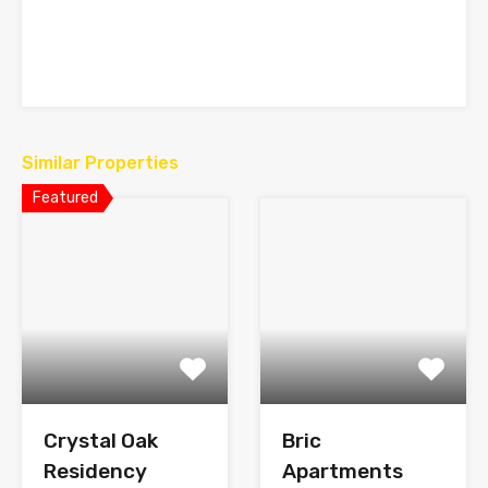
Similar Properties
Featured
Crystal Oak
Bric
Residency
Apartments