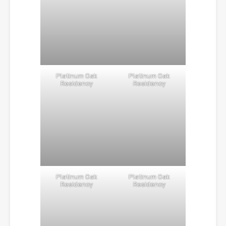
Platinum Oak
Platinum Oak
Residency
Residency
Platinum Oak
Platinum Oak
Residency
Residency