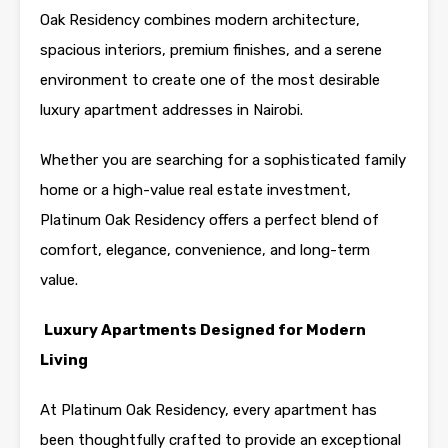
Oak Residency combines modern architecture,
spacious interiors, premium finishes, and a serene
environment to create one of the most desirable
luxury apartment addresses in Nairobi.
Whether you are searching for a sophisticated family
home or a high-value real estate investment,
Platinum Oak Residency offers a perfect blend of
comfort, elegance, convenience, and long-term
value.
Luxury Apartments Designed for Modern
Living
At Platinum Oak Residency, every apartment has
been thoughtfully crafted to provide an exceptional