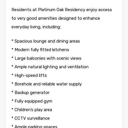
Residents at Platinum Oak Residency enjoy access
to very good amenities designed to enhance
everyday living, including:
* Spacious lounge and dining areas
* Modern fully fitted kitchens
* Large balconies with scenic views
* Ample natural lighting and ventilation
* High-speed lifts
* Borehole and reliable water supply
* Backup generator
* Fully equipped gym
* Children’s play area
* CCTV surveillance
* Ample parking spaces