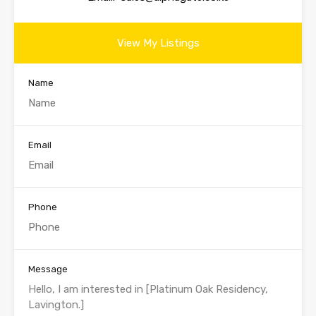
View My Listings
Name
Email
Phone
Message