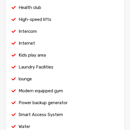
Health club
High-speed lifts
Intercom
Internet
Kids play area
Laundry Facilities
lounge
Modern equipped gym
Power backup generator
Smart Access System
Water