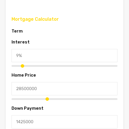
Mortgage Calculator
Term
Interest
Home Price
Down Payment