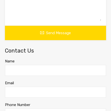
Send Message
Contact Us
Name
Email
Phone Number