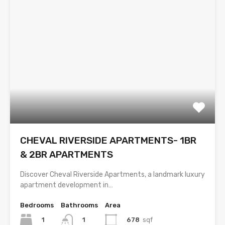
CHEVAL RIVERSIDE APARTMENTS- 1BR
& 2BR APARTMENTS
Discover Cheval Riverside Apartments, a landmark luxury
apartment development in…
Bedrooms
Bathrooms
Area
1
678
sqf
1