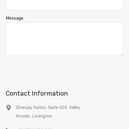
Message
Contact Information
Dhanjay Suites, Suite 603. Valley
Arcade, Lavington