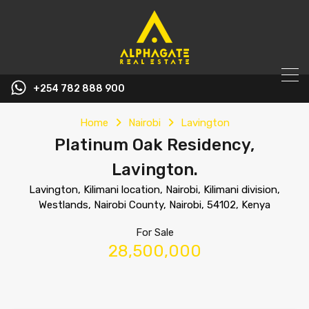
+254 782 888 900
Home
Nairobi
Lavington
Platinum Oak Residency,
Lavington.
Lavington, Kilimani location, Nairobi, Kilimani division,
Westlands, Nairobi County, Nairobi, 54102, Kenya
For Sale
28,500,000