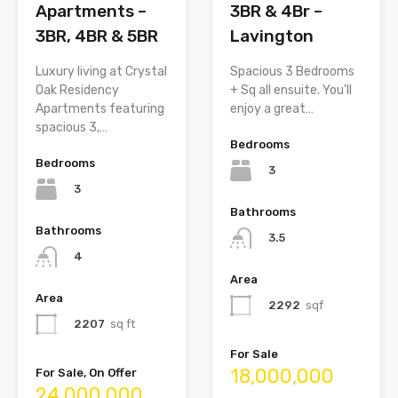
Apartments –
3BR & 4Br –
3BR, 4BR & 5BR
Lavington
Luxury living at Crystal
Spacious 3 Bedrooms
Oak Residency
+ Sq all ensuite. You'll
Apartments featuring
enjoy a great…
spacious 3,…
Bedrooms
Bedrooms
3
3
Bathrooms
Bathrooms
3.5
4
Area
Area
2292
sqf
2207
sq ft
For Sale
18,000,000
For Sale, On Offer
24,000,000