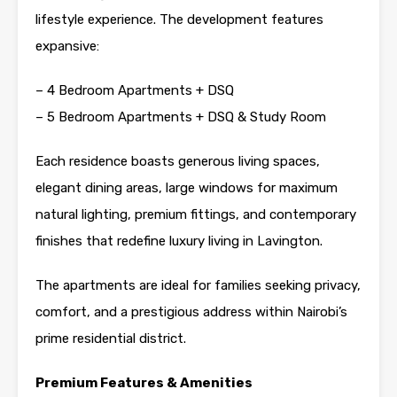
lifestyle experience. The development features
expansive:
– 4 Bedroom Apartments + DSQ
– 5 Bedroom Apartments + DSQ & Study Room
Each residence boasts generous living spaces,
elegant dining areas, large windows for maximum
natural lighting, premium fittings, and contemporary
finishes that redefine luxury living in Lavington.
The apartments are ideal for families seeking privacy,
comfort, and a prestigious address within Nairobi’s
prime residential district.
Premium Features & Amenities