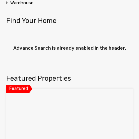
Warehouse
Find Your Home
Advance Search is already enabled in the header.
Featured Properties
Featured