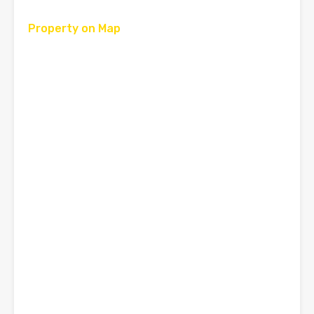
Property on Map