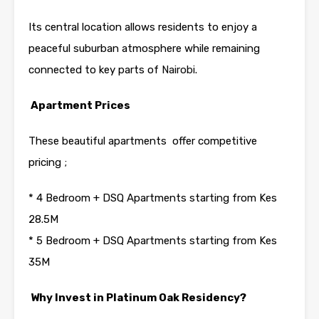
Its central location allows residents to enjoy a
peaceful suburban atmosphere while remaining
connected to key parts of
Nairobi
.
Apartment Prices
These beautiful apartments offer competitive
pricing ;
* 4 Bedroom + DSQ Apartments starting from Kes
28.5M
* 5 Bedroom + DSQ Apartments starting from Kes
35M
Why Invest in Platinum Oak Residency?