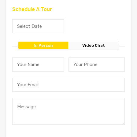
Schedule A Tour
In Person
Video Chat