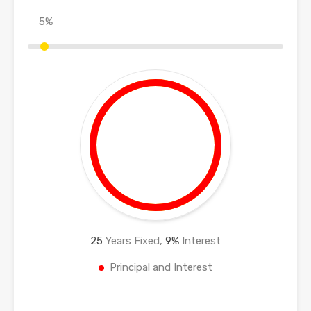
25
Years Fixed,
9
%
Interest
Principal and Interest