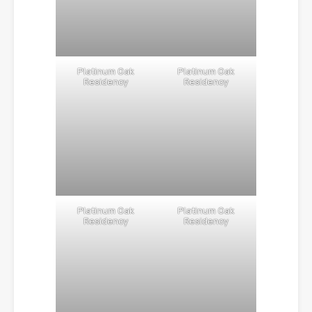
Platinum Oak
Platinum Oak
Residency
Residency
Platinum Oak
Platinum Oak
Residency
Residency