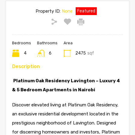
Property ID:
None
Featured
Bedrooms
Bathrooms
Area
4
6
2475
sqf
Description
Platinum Oak Residency
Lavington
– Luxury 4
& 5 Bedroom
Apartments
in
Nairobi
Discover elevated living at Platinum Oak Residency,
an exclusive residential development located in the
prestigious neighborhood of Lavington. Designed
for discerning homeowners and investors, Platinum