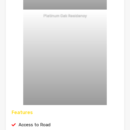
Platinum Oak Residency
Features
Access to Road