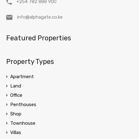
+254 782 888 900
info@alphagate.co.ke
Featured Properties
Property Types
Apartment
Land
Office
Penthouses
Shop
Townhouse
Villas