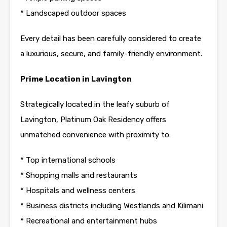
* Landscaped outdoor spaces
Every detail has been carefully considered to create
a luxurious, secure, and family-friendly environment.
Prime Location in
Lavington
Strategically located in the leafy suburb of
Lavington
, Platinum Oak Residency offers
unmatched convenience with proximity to:
* Top international schools
* Shopping malls and restaurants
* Hospitals and wellness centers
* Business districts including Westlands and Kilimani
* Recreational and entertainment hubs