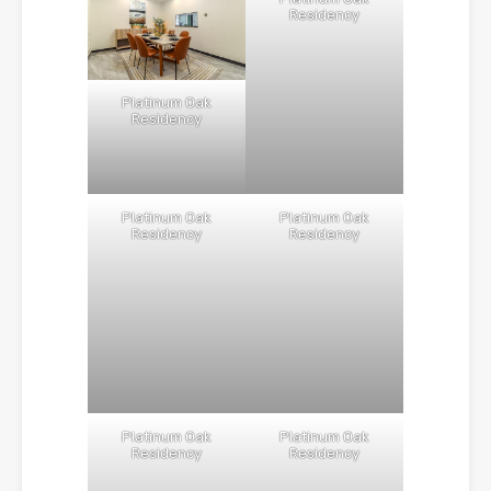
Residency
Platinum Oak
Residency
Platinum Oak
Platinum Oak
Residency
Residency
Platinum Oak
Platinum Oak
Residency
Residency