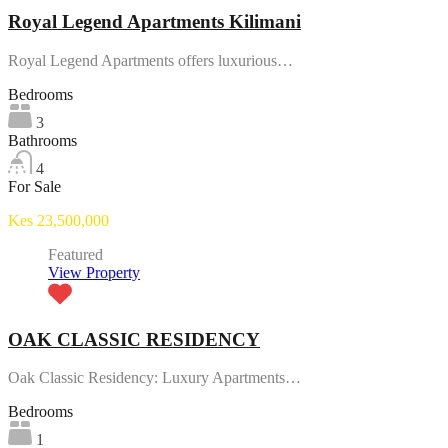
Royal Legend Apartments Kilimani
Royal Legend Apartments offers luxurious…
Bedrooms
3
Bathrooms
4
For Sale
Kes 23,500,000
Featured
View Property
OAK CLASSIC RESIDENCY
Oak Classic Residency: Luxury Apartments…
Bedrooms
1