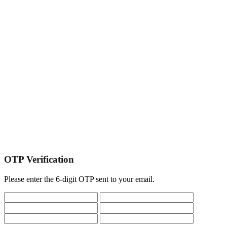
OTP Verification
Please enter the 6-digit OTP sent to your email.