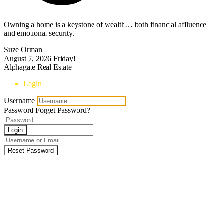
Owning a home is a keystone of wealth… both financial affluence
and emotional security.
Suze Orman
August 7, 2026
Friday!
Alphagate Real Estate
Login
Username
Password
Forget Password?
Login
Reset Password