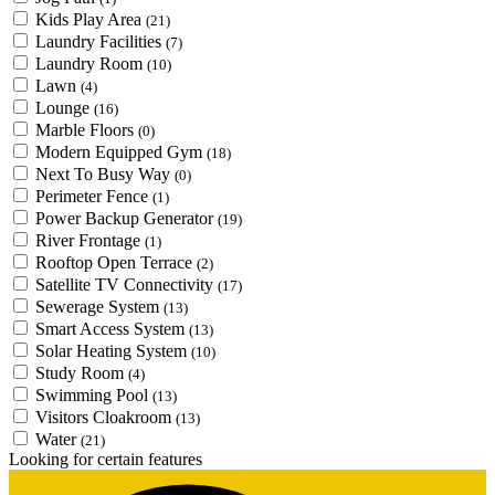
Kids Play Area
(21)
Laundry Facilities
(7)
Laundry Room
(10)
Lawn
(4)
Lounge
(16)
Marble Floors
(0)
Modern Equipped Gym
(18)
Next To Busy Way
(0)
Perimeter Fence
(1)
Power Backup Generator
(19)
River Frontage
(1)
Rooftop Open Terrace
(2)
Satellite TV Connectivity
(17)
Sewerage System
(13)
Smart Access System
(13)
Solar Heating System
(10)
Study Room
(4)
Swimming Pool
(13)
Visitors Cloakroom
(13)
Water
(21)
Looking for certain features