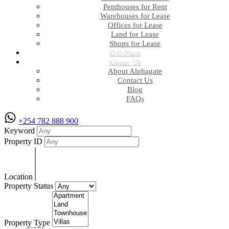
Penthouses for Rent
Warehouses for Lease
Offices for Lease
Land for Lease
Shops for Lease
Off-Plan
About Us
About Alphagate
Contact Us
Blog
FAQs
+254 782 888 900
Keyword
Property ID
Location
Property Status
Property Type