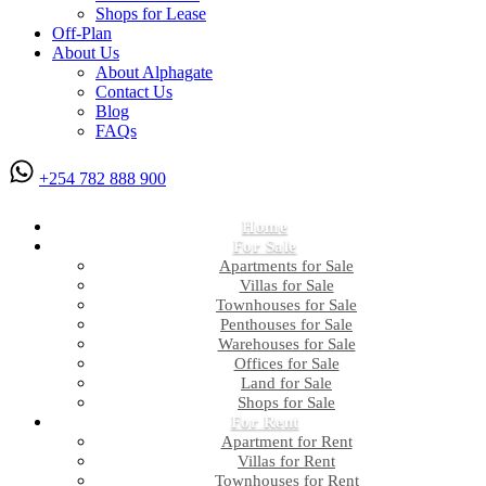
Shops for Lease
Off-Plan
About Us
About Alphagate
Contact Us
Blog
FAQs
+254 782 888 900
Home
For Sale
Apartments for Sale
Villas for Sale
Townhouses for Sale
Penthouses for Sale
Warehouses for Sale
Offices for Sale
Land for Sale
Shops for Sale
For Rent
Apartment for Rent
Villas for Rent
Townhouses for Rent