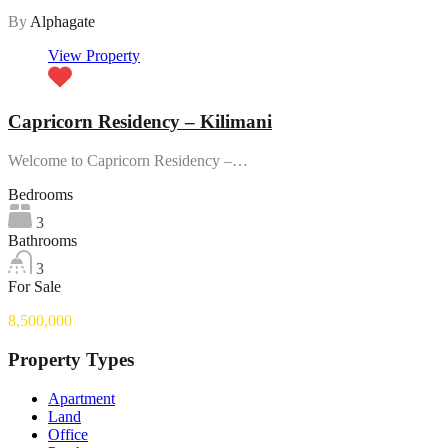
By
Alphagate
View Property
Capricorn Residency – Kilimani
Welcome to Capricorn Residency –…
Bedrooms
3
Bathrooms
3
For Sale
8,500,000
Property Types
Apartment
Land
Office