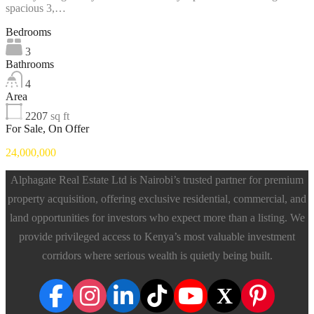
spacious 3,…
Bedrooms
3
Bathrooms
4
Area
2207
sq ft
For Sale, On Offer
24,000,000
Alphagate Real Estate Ltd is Nairobi’s trusted partner for premium
property acquisition, offering exclusive residential, commercial, and
land opportunities for investors who expect more than a listing. We
provide privileged access to Kenya’s most valuable investment
corridors where serious wealth is quietly being built.
X