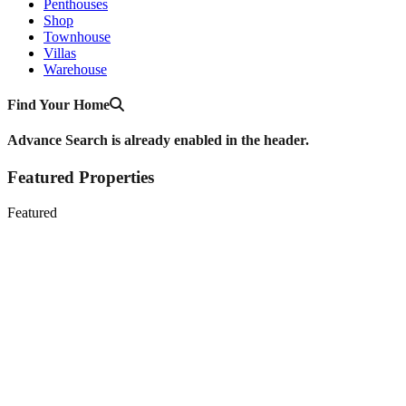
Penthouses
Shop
Townhouse
Villas
Warehouse
Find Your Home
Advance Search is already enabled in the header.
Featured Properties
Featured