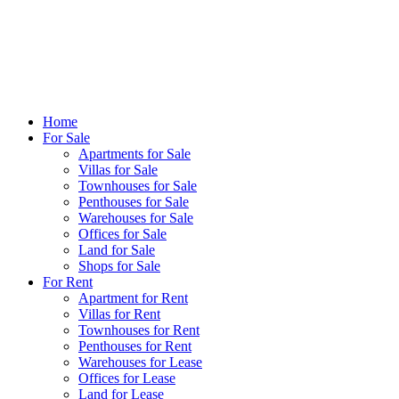
Home
For Sale
Apartments for Sale
Villas for Sale
Townhouses for Sale
Penthouses for Sale
Warehouses for Sale
Offices for Sale
Land for Sale
Shops for Sale
For Rent
Apartment for Rent
Villas for Rent
Townhouses for Rent
Penthouses for Rent
Warehouses for Lease
Offices for Lease
Land for Lease