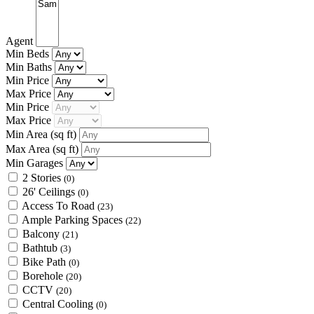
Agent
Min Beds
Min Baths
Min Price
Max Price
Min Price
Max Price
Min Area
(sq ft)
Max Area
(sq ft)
Min Garages
2 Stories
(0)
26' Ceilings
(0)
Access To Road
(23)
Ample Parking Spaces
(22)
Balcony
(21)
Bathtub
(3)
Bike Path
(0)
Borehole
(20)
CCTV
(20)
Central Cooling
(0)