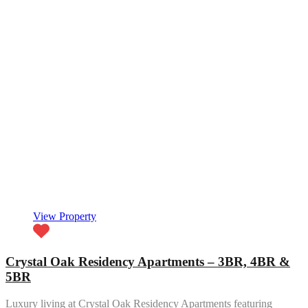
View Property
Crystal Oak Residency Apartments – 3BR, 4BR &
5BR
Luxury living at Crystal Oak Residency Apartments featuring