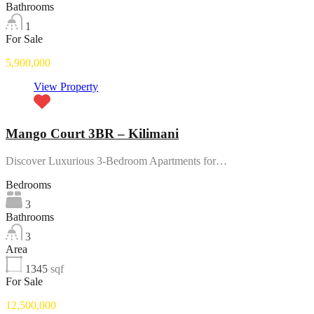
Bathrooms
1
For Sale
5,900,000
View Property
Mango Court 3BR – Kilimani
Discover Luxurious 3-Bedroom Apartments for…
Bedrooms
3
Bathrooms
3
Area
1345
sqf
For Sale
12,500,000