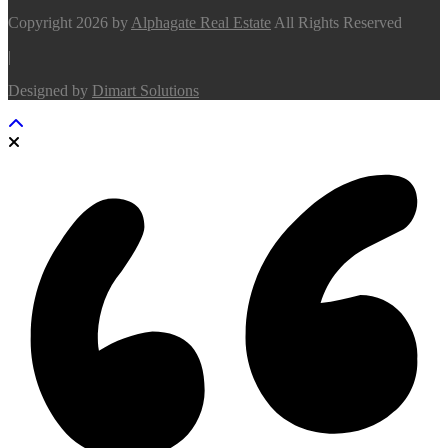
Copyright 2026 by
Alphagate Real Estate
All Rights Reserved
|
Designed by
Dimart Solutions