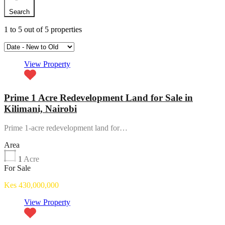
Search
1
to
5
out of
5
properties
View Property
Prime 1 Acre Redevelopment Land for Sale in
Kilimani, Nairobi
Prime 1-acre redevelopment land for…
Area
1
Acre
For Sale
Kes 430,000,000
View Property