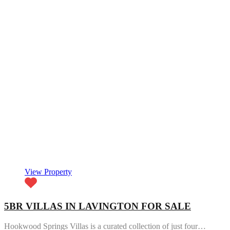
View Property
5BR VILLAS IN LAVINGTON FOR SALE
Hookwood Springs Villas is a curated collection of just four…