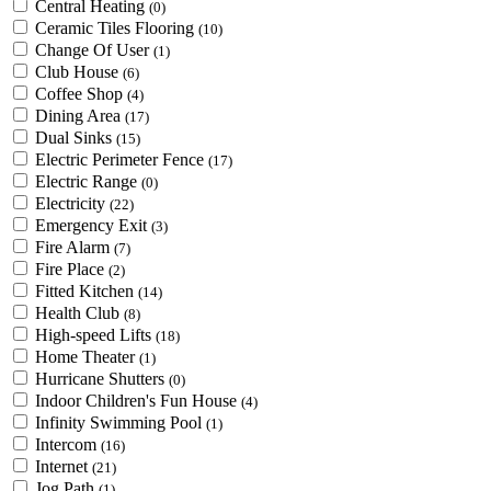
Central Heating
(0)
Ceramic Tiles Flooring
(10)
Change Of User
(1)
Club House
(6)
Coffee Shop
(4)
Dining Area
(17)
Dual Sinks
(15)
Electric Perimeter Fence
(17)
Electric Range
(0)
Electricity
(22)
Emergency Exit
(3)
Fire Alarm
(7)
Fire Place
(2)
Fitted Kitchen
(14)
Health Club
(8)
High-speed Lifts
(18)
Home Theater
(1)
Hurricane Shutters
(0)
Indoor Children's Fun House
(4)
Infinity Swimming Pool
(1)
Intercom
(16)
Internet
(21)
Jog Path
(1)