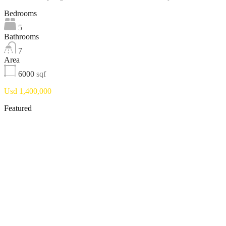
Bedrooms
5
Bathrooms
7
Area
6000
sqf
Usd 1,400,000
Featured