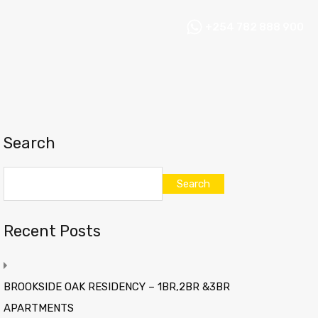
+254 782 888 900
Search
Search
Recent Posts
BROOKSIDE OAK RESIDENCY – 1BR,2BR &3BR
APARTMENTS