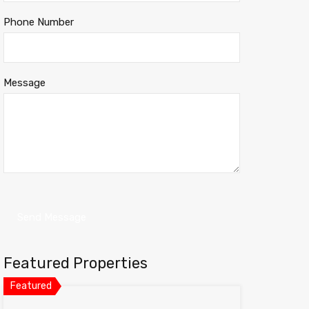
Phone Number
Message
Featured Properties
Featured