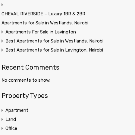
CHEVAL RIVERSIDE – Luxury 1BR & 2BR
Apartments for Sale in Westlands, Nairobi
Apartments For Sale in Lavington
Best Apartments for Sale in Westlands, Nairobi
Best Apartments for Sale in Lavington, Nairobi
Recent Comments
No comments to show.
Property Types
Apartment
Land
Office