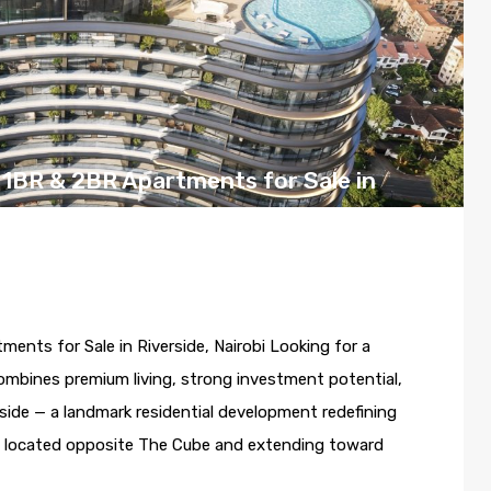
1BR & 2BR Apartments for Sale in
 17, 2026
ts for Sale in Riverside, Nairobi Looking for a
mbines premium living, strong investment potential,
side — a landmark residential development redefining
ally located opposite The Cube and extending toward