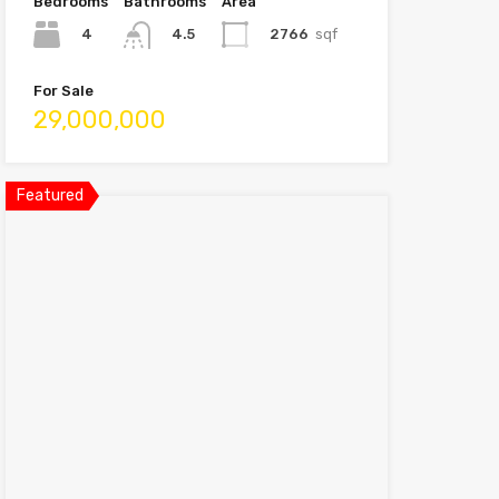
Bedrooms
Bathrooms
Area
4
2766
sqf
4.5
For Sale
29,000,000
Featured