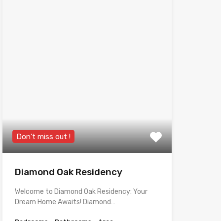
Don't miss out !
Diamond Oak Residency
Welcome to Diamond Oak Residency: Your
Dream Home Awaits! Diamond…