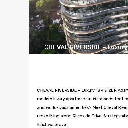
CHEVAL RIVERSIDE – Luxury 
Westlands, Nairobi
By
Alphagate
Posted in
Westlands
On
May
CHEVAL RIVERSIDE – Luxury 1BR & 2BR Apartmen
modern luxury apartment in Westlands that co
and world-class amenities? Meet Cheval River
urban living along Riverside Drive. Strategic
Kirichwa Grove…