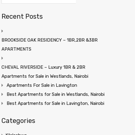
Recent Posts
BROOKSIDE OAK RESIDENCY – 1BR,2BR &3BR
APARTMENTS
CHEVAL RIVERSIDE – Luxury 1BR & 2BR
Apartments for Sale in Westlands, Nairobi
Apartments For Sale in Lavington
Best Apartments for Sale in Westlands, Nairobi
Best Apartments for Sale in Lavington, Nairobi
Categories