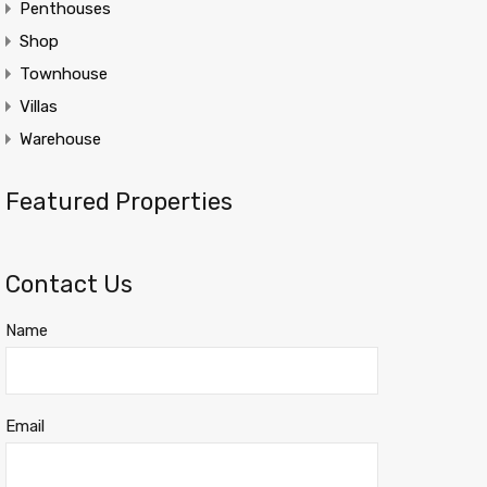
Penthouses
Shop
Townhouse
Villas
Warehouse
Featured Properties
Contact Us
Name
Email