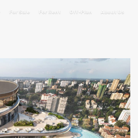
e
For Sale
For Rent
Off-Plan
About Us