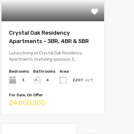
Crystal Oak Residency
Apartments – 3BR, 4BR & 5BR
Luxury living at Crystal Oak Residency
Apartments featuring spacious 3,…
Bedrooms
Bathrooms
Area
3
2207
sq ft
4
For Sale, On Offer
24,000,000
Search
for: