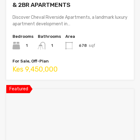
& 2BR APARTMENTS
Discover Cheval Riverside Apartments, a landmark luxury
apartment development in…
Bedrooms
Bathrooms
Area
1
678
sqf
1
For Sale, Off-Plan
Kes 9,450,000
Featured