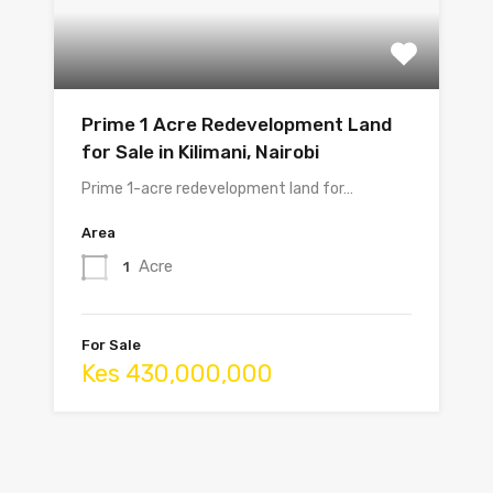
Prime 1 Acre Redevelopment Land
for Sale in Kilimani, Nairobi
Prime 1-acre redevelopment land for…
Area
Acre
1
For Sale
Kes 430,000,000