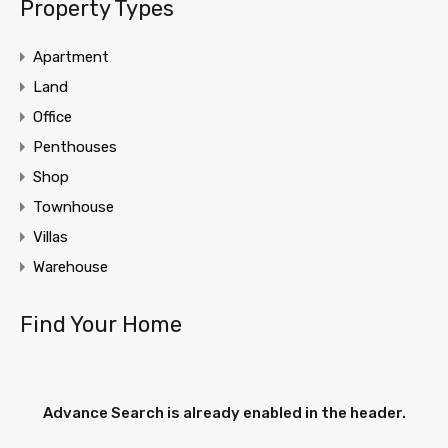
Property Types
Apartment
Land
Office
Penthouses
Shop
Townhouse
Villas
Warehouse
Find Your Home
Advance Search is already enabled in the header.