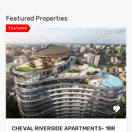
Featured Properties
Featured
CHEVAL RIVERSIDE APARTMENTS- 1BR