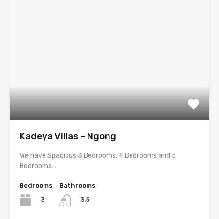
Kadeya Villas – Ngong
We have Spacious 3 Bedrooms, 4 Bedrooms and 5
Bedrooms…
Bedrooms
Bathrooms
3
3.5