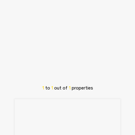
1
to
1
out of
1
properties