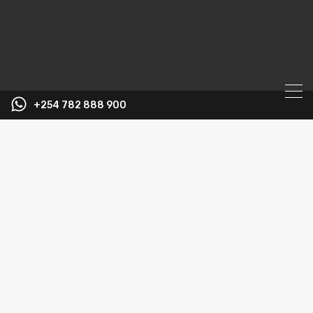
+254 782 888 900