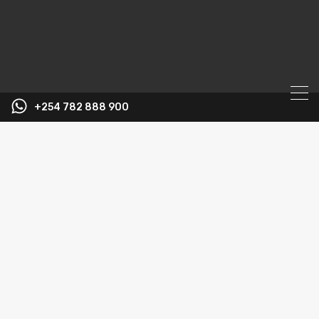
+254 782 888 900