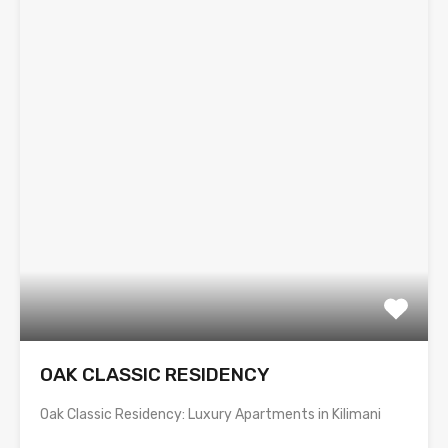
OAK CLASSIC RESIDENCY
Oak Classic Residency: Luxury Apartments in Kilimani