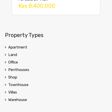
Kes 8,400,000
Property Types
Apartment
Land
Office
Penthouses
Shop
Townhouse
Villas
Warehouse