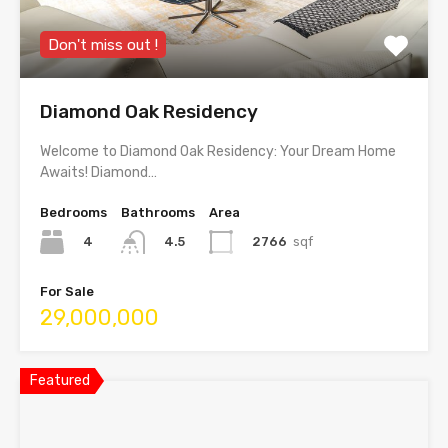
Don't miss out !
Diamond Oak Residency
Welcome to Diamond Oak Residency: Your Dream Home
Awaits! Diamond…
Bedrooms
Bathrooms
Area
4
2766
sqf
4.5
For Sale
29,000,000
Featured