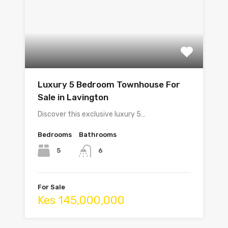
Luxury 5 Bedroom Townhouse For
Sale in Lavington
Discover this exclusive luxury 5…
Bedrooms
Bathrooms
5
6
For Sale
Kes 145,000,000