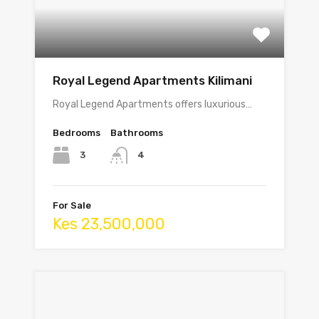
Royal Legend Apartments Kilimani
Royal Legend Apartments offers luxurious…
Bedrooms
Bathrooms
3
4
For Sale
Kes 23,500,000