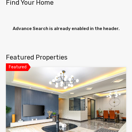
Find Your Home
Advance Search is already enabled in the header.
Featured Properties
Featured