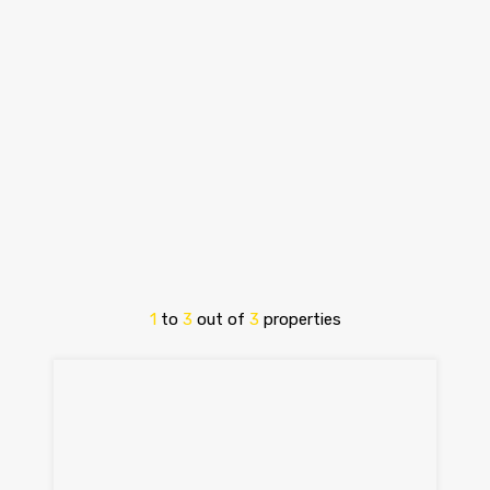
1
to
3
out of
3
properties