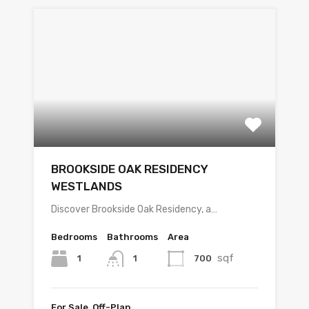
BROOKSIDE OAK RESIDENCY
WESTLANDS
Discover Brookside Oak Residency, a…
Bedrooms
Bathrooms
Area
sqf
1
700
1
For Sale, Off-Plan