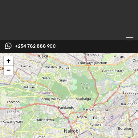
+254 782 888 900
+
−